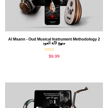
Al Msann - Oud Musical Instrument Methodology 2
منهج لآلة العود
Rated
$
9.99
0
out
of
5