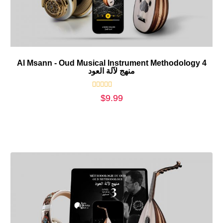
Al Msann - Oud Musical Instrument Methodology 4
منهج لآلة العود
Rated
$
9.99
0
out
of
5