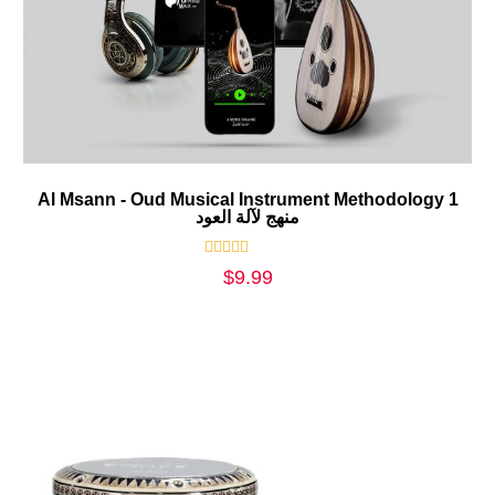
Al Msann - Oud Musical Instrument Methodology 1
منهج لآلة العود
Rated
$
9.99
0
out
of
5