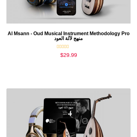
Al Msann - Oud Musical Instrument Methodology Pro
منهج لآلة العود
Rated
$
29.99
0
out
of
5