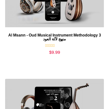
Al Msann - Oud Musical Instrument Methodology 3
منهج لآلة العود
Rated
$
9.99
0
out
of
5