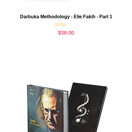
Darbuka Methodology - Elie Fakih - Part 1
Rated
$
38.00
0
out
of
5