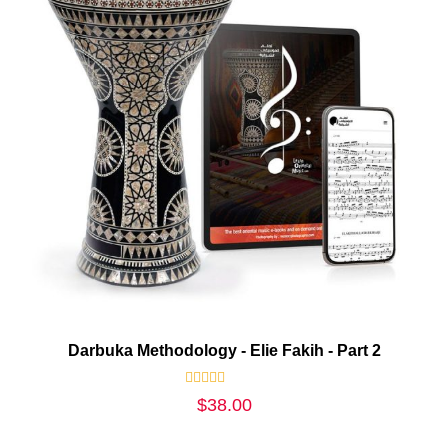
Darbuka Methodology - Elie Fakih - Part 2
Rated
$
38.00
0
out
of