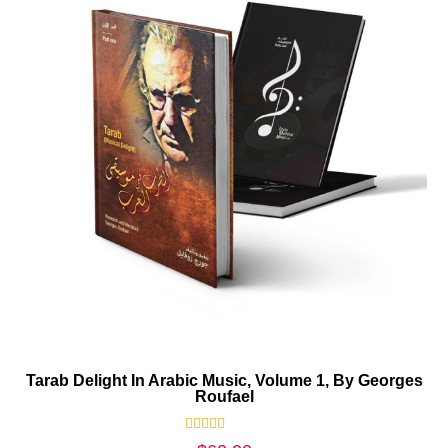
Tarab Delight In Arabic Music, Volume 1, By Georges
Roufael
Rated