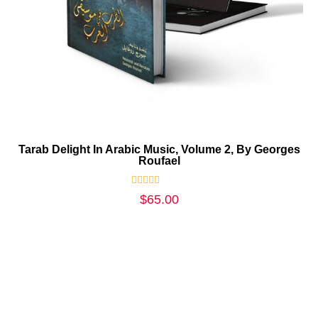
Tarab Delight In Arabic Music, Volume 2, By Georges
Roufael
Rated
$
65.00
0
out
of
5