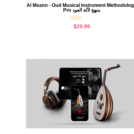
Al Msann - Oud Musical Instrument Methodolo
Pro منهج لآلة العود
Rated
$
29.99
0
out
of
5