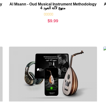
gy
Al Msann - Oud Musical Instrument Methodology
A
4 منهج لآلة العود
Rated
$
9.99
0
out
of
5