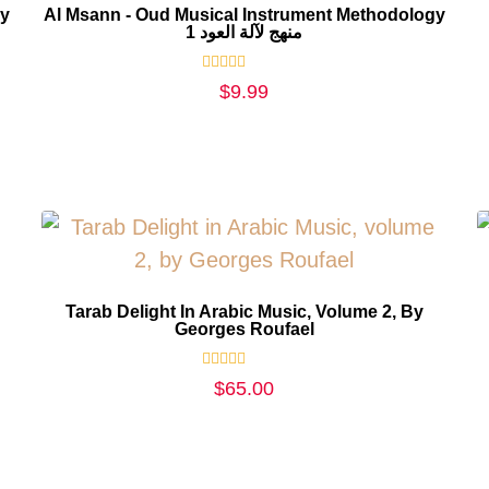
gy
Al Msann - Oud Musical Instrument Methodology
1 منهج لآلة العود
Rated
$
9.99
0
out
of
5
Tarab Delight In Arabic Music, Volume 2, By
Georges Roufael
Rated
$
65.00
0
out
of
5