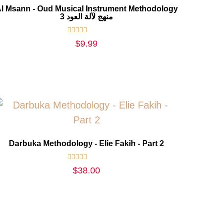
l Msann - Oud Musical Instrument Methodology
3 منهج لآلة العود
Rated
$
9.99
0
out
of
5
Darbuka Methodology - Elie Fakih - Part 2
Rated
$
38.00
0
out
of
5