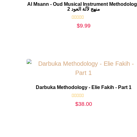
Al Msann - Oud Musical Instrument Methodolo
2 منهج لآلة العود
Rated
$
9.99
0
out
of
5
Darbuka Methodology - Elie Fakih - Part 1
Rated
$
38.00
0
out
of
5