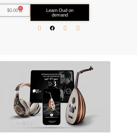
0
$
0.00
Learn Oud on
demand