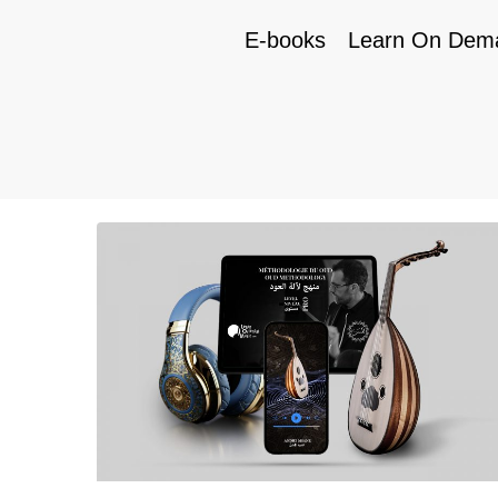
E-books
Learn On Dem