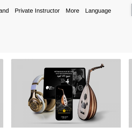
and
Private Instructor
More
Language