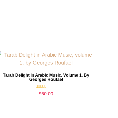
Tarab Delight In Arabic Music, Volume 1, By
Georges Roufael
Rated
$
60.00
0
out
of
5